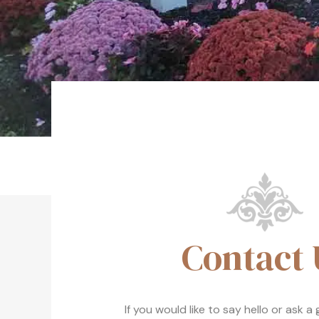
Contact 
If you would like to say hello or ask a