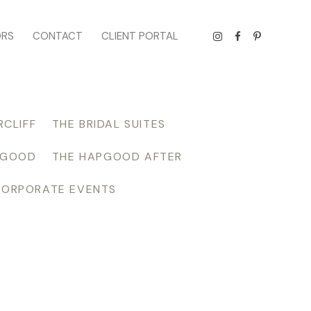
ORS
CONTACT
CLIENT PORTAL
RCLIFF
THE BRIDAL SUITES
PGOOD
THE HAPGOOD AFTER
CORPORATE EVENTS