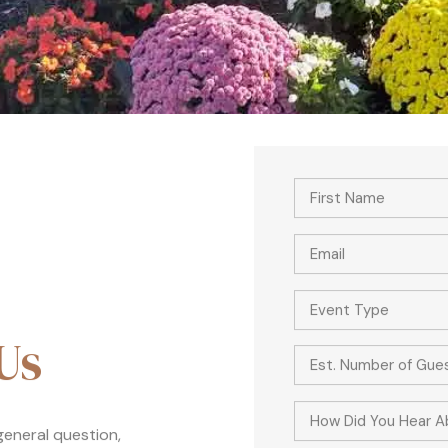
Event Type
Us
How Did You Hear A
 general question,