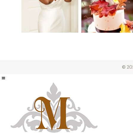
© 202