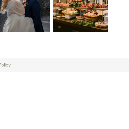
Policy