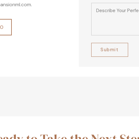
ansionml.com.
00
Alternative:
eady to Take the Next Ste