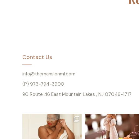
Contact Us
info@themansionml.com
(P) 973-794-3900
90 Route 46 East Mountain Lakes , NJ 07046-1717