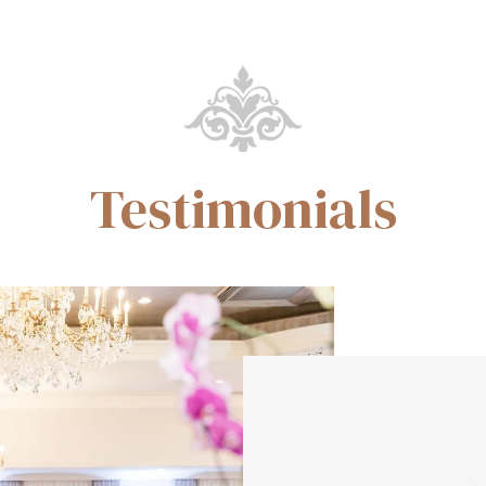
Testimonials
Ke