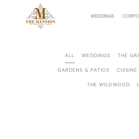
WEDDINGS
CORPO
ALL
WEDDINGS
THE GR
GARDENS & PATIOS
CUISINE
THE WILDWOOD