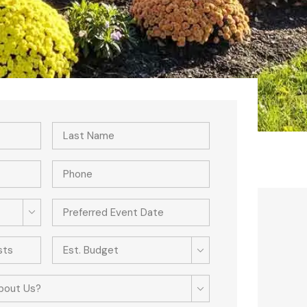
Est. Budget
bout Us?