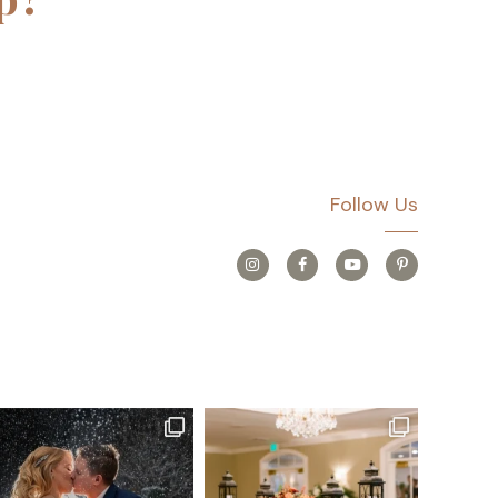
Follow Us