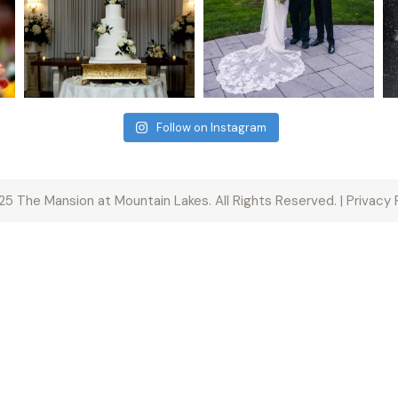
Follow on Instagram
5 The Mansion at Mountain Lakes. All Rights Reserved. | Privacy 