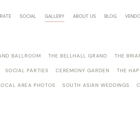
RATE
SOCIAL
GALLERY
ABOUT US
BLOG
VEND
AND BALLROOM
THE BELLHALL GRAND
THE BRIA
SOCIAL PARTIES
CEREMONY GARDEN
THE HA
LOCAL AREA PHOTOS
SOUTH ASIAN WEDDINGS