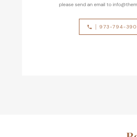
please send an email to
info@them
973-794-39
R