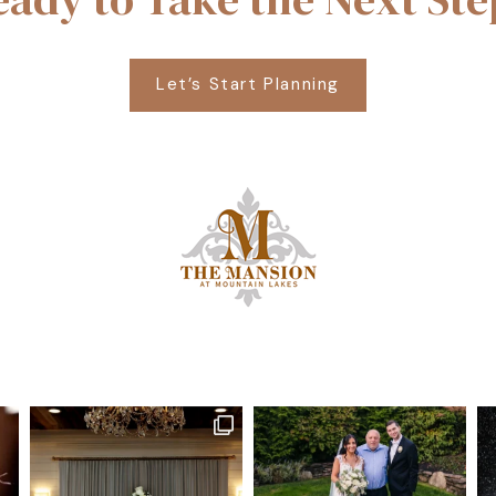
Let’s Start Planning