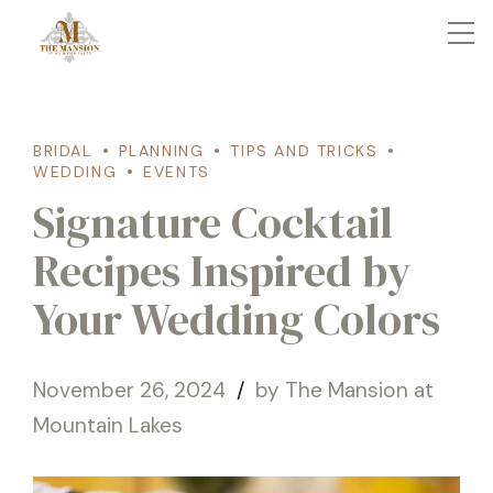
BRIDAL
PLANNING
TIPS AND TRICKS
WEDDING
EVENTS
Signature Cocktail
Recipes Inspired by
Your Wedding Colors
November 26, 2024
by The Mansion at
Mountain Lakes