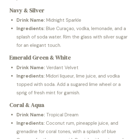
Navy & Silver
Drink Name:
Midnight Sparkle
Ingredients:
Blue Curaçao, vodka, lemonade, and a
splash of soda water. Rim the glass with silver sugar
for an elegant touch.
Emerald Green & White
Drink Name:
Verdant Velvet
Ingredients:
Midori liqueur, lime juice, and vodka
topped with soda. Add a sugared lime wheel or a
sprig of fresh mint for garnish.
Coral & Aqua
Drink Name:
Tropical Dream
Ingredients:
Coconut rum, pineapple juice, and
grenadine for coral tones, with a splash of blue