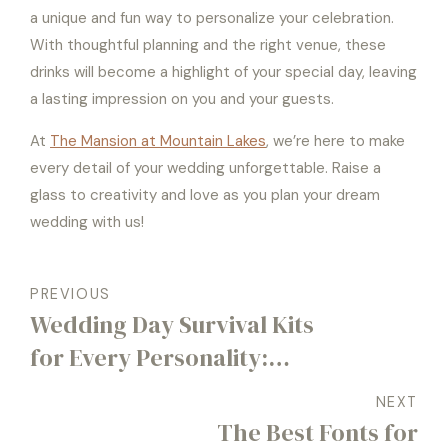
a unique and fun way to personalize your celebration.
With thoughtful planning and the right venue, these
drinks will become a highlight of your special day, leaving
a lasting impression on you and your guests.
At
The Mansion at Mountain Lakes
, we’re here to make
every detail of your wedding unforgettable. Raise a
glass to creativity and love as you plan your dream
wedding with us!
PREVIOUS
Wedding Day Survival Kits
for Every Personality:
Bride, Groom, and Beyond
NEXT
The Best Fonts for