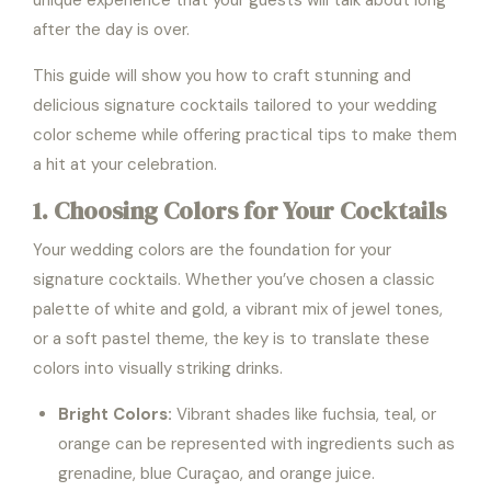
unique experience that your guests will talk about long
after the day is over.
This guide will show you how to craft stunning and
delicious signature cocktails tailored to your wedding
color scheme while offering practical tips to make them
a hit at your celebration.
1. Choosing Colors for Your Cocktails
Your wedding colors are the foundation for your
signature cocktails. Whether you’ve chosen a classic
palette of white and gold, a vibrant mix of jewel tones,
or a soft pastel theme, the key is to translate these
colors into visually striking drinks.
Bright Colors:
Vibrant shades like fuchsia, teal, or
orange can be represented with ingredients such as
grenadine, blue Curaçao, and orange juice.