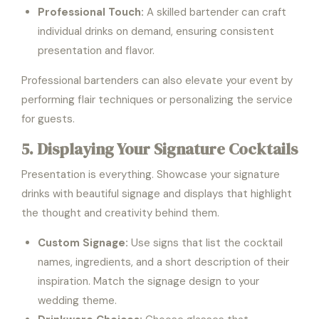
Professional Touch:
A skilled bartender can craft
individual drinks on demand, ensuring consistent
presentation and flavor.
Professional bartenders can also elevate your event by
performing flair techniques or personalizing the service
for guests.
5. Displaying Your Signature Cocktails
Presentation is everything. Showcase your signature
drinks with beautiful signage and displays that highlight
the thought and creativity behind them.
Custom Signage:
Use signs that list the cocktail
names, ingredients, and a short description of their
inspiration. Match the signage design to your
wedding theme.