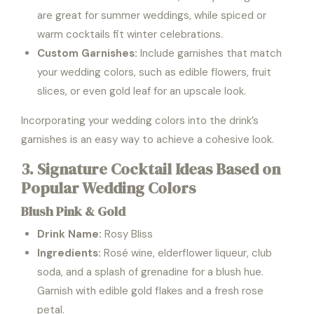
are great for summer weddings, while spiced or
warm cocktails fit winter celebrations.
Custom Garnishes:
Include garnishes that match
your wedding colors, such as edible flowers, fruit
slices, or even gold leaf for an upscale look.
Incorporating your wedding colors into the drink’s
garnishes is an easy way to achieve a cohesive look.
3. Signature Cocktail Ideas Based on
Popular Wedding Colors
Blush Pink & Gold
Drink Name:
Rosy Bliss
Ingredients:
Rosé wine, elderflower liqueur, club
soda, and a splash of grenadine for a blush hue.
Garnish with edible gold flakes and a fresh rose
petal.