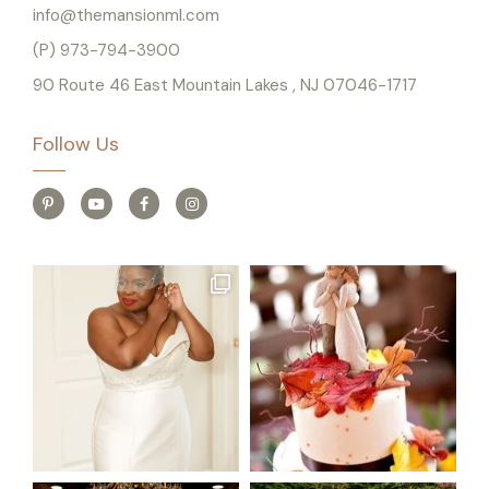
info@themansionml.com
(P) 973-794-3900
90 Route 46 East Mountain Lakes , NJ 07046-1717
Follow Us