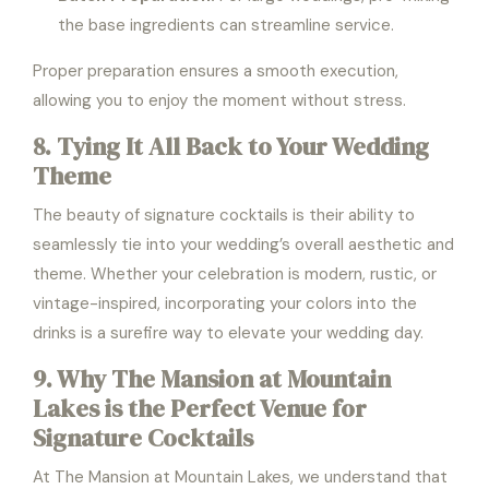
the base ingredients can streamline service.
Proper preparation ensures a smooth execution,
allowing you to enjoy the moment without stress.
8. Tying It All Back to Your Wedding
Theme
The beauty of signature cocktails is their ability to
seamlessly tie into your wedding’s overall aesthetic and
theme. Whether your celebration is modern, rustic, or
vintage-inspired, incorporating your colors into the
drinks is a surefire way to elevate your wedding day.
9. Why The Mansion at Mountain
Lakes is the Perfect Venue for
Signature Cocktails
At The Mansion at Mountain Lakes, we understand that