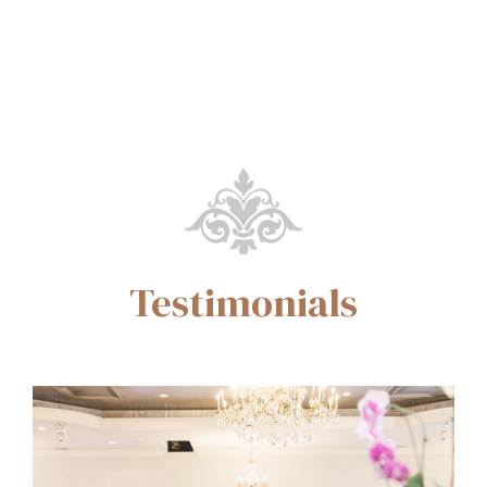
Testimonials