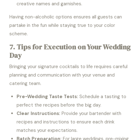
creative names and garnishes.
Having non-alcoholic options ensures all guests can
partake in the fun while staying true to your color
scheme.
7. Tips for Execution on Your Wedding
Day
Bringing your signature cocktails to life requires careful
planning and communication with your venue and
catering team.
Pre-Wedding Taste Tests:
Schedule a tasting to
perfect the recipes before the big day.
Clear Instructions:
Provide your bartender with
recipes and instructions to ensure each drink
matches your expectations.
Batch Preparation:
For large weddings, pre-mixing