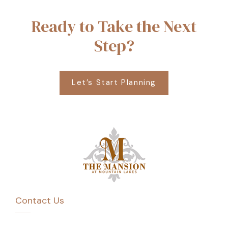
Ready to Take the Next
Step?
Let’s Start Planning
Contact Us