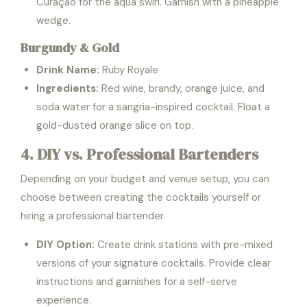
Curaçao for the aqua swirl. Garnish with a pineapple
wedge.
Burgundy & Gold
Drink Name:
Ruby Royale
Ingredients:
Red wine, brandy, orange juice, and
soda water for a sangria-inspired cocktail. Float a
gold-dusted orange slice on top.
4. DIY vs. Professional Bartenders
Depending on your budget and venue setup, you can
choose between creating the cocktails yourself or
hiring a professional bartender.
DIY Option:
Create drink stations with pre-mixed
versions of your signature cocktails. Provide clear
instructions and garnishes for a self-serve
experience.