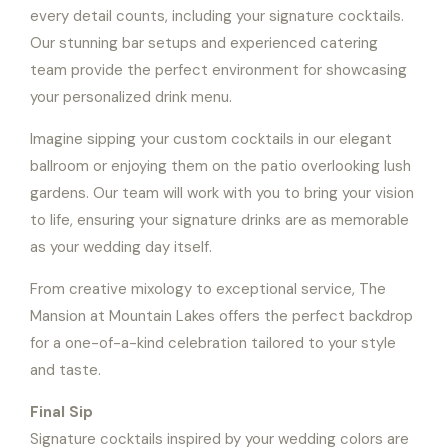
every detail counts, including your signature cocktails.
Our stunning bar setups and experienced catering
team provide the perfect environment for showcasing
your personalized drink menu.
Imagine sipping your custom cocktails in our elegant
ballroom or enjoying them on the patio overlooking lush
gardens. Our team will work with you to bring your vision
to life, ensuring your signature drinks are as memorable
as your wedding day itself.
From creative mixology to exceptional service, The
Mansion at Mountain Lakes offers the perfect backdrop
for a one-of-a-kind celebration tailored to your style
and taste.
Final Sip
Signature cocktails inspired by your wedding colors are