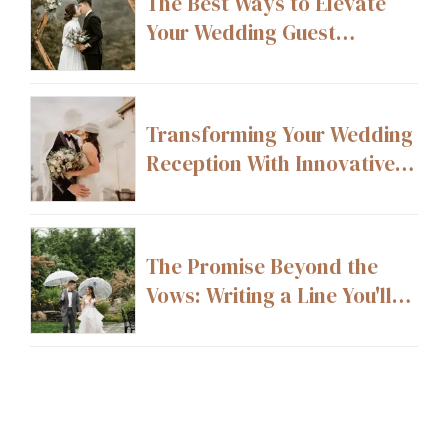
The Best Ways to Elevate
Your Wedding Guest
Experience From Start to
Finish
Transforming Your Wedding
Reception With Innovative
Layout Ideas
The Promise Beyond the
Vows: Writing a Line You'll
Still Stand By 20 Years From
Now