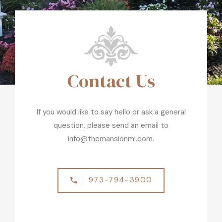
Contact Us
If you would like to say hello or ask a general
question, please send an email to
info@themansionml.com.
973-794-3900