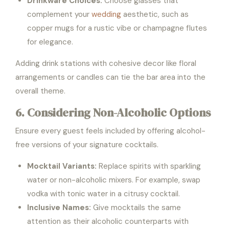
Drinkware Choices:
Choose glasses that
complement your
wedding
aesthetic, such as
copper mugs for a rustic vibe or champagne flutes
for elegance.
Adding drink stations with cohesive decor like floral
arrangements or candles can tie the bar area into the
overall theme.
6. Considering Non-Alcoholic Options
Ensure every guest feels included by offering alcohol-
free versions of your signature cocktails.
Mocktail Variants:
Replace spirits with sparkling
water or non-alcoholic mixers. For example, swap
vodka with tonic water in a citrusy cocktail.
Inclusive Names:
Give mocktails the same
attention as their alcoholic counterparts with