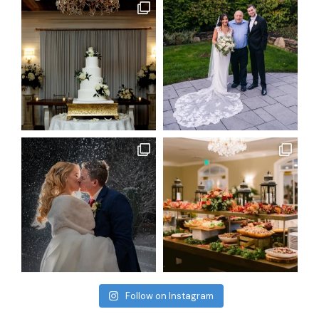
Follow on Instagram