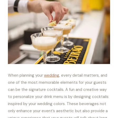
When planning your
wedding
, every detail matters, and
one of the most memorable elements for your guests
can be the signature cocktails. A fun and creative way
to personalize your drink menu is by designing cocktails
inspired by your wedding colors. These beverages not
only enhance your event’s aesthetic but also provide a