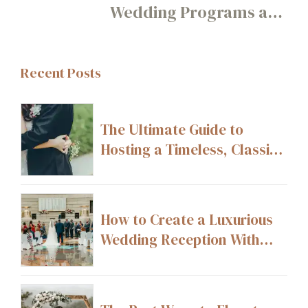
Wedding Programs and
How to Pair Them
Recent Posts
The Ultimate Guide to
Hosting a Timeless, Classic
Wedding
How to Create a Luxurious
Wedding Reception With
High-End Décor Details