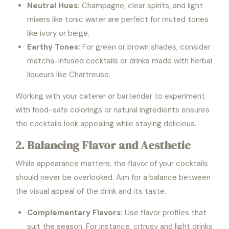
Neutral Hues:
Champagne, clear spirits, and light
mixers like tonic water are perfect for muted tones
like ivory or beige.
Earthy Tones:
For green or brown shades, consider
matcha-infused cocktails or drinks made with herbal
liqueurs like Chartreuse.
Working with your caterer or bartender to experiment
with food-safe colorings or natural ingredients ensures
the cocktails look appealing while staying delicious.
2. Balancing Flavor and Aesthetic
While appearance matters, the flavor of your cocktails
should never be overlooked. Aim for a balance between
the visual appeal of the drink and its taste.
Complementary Flavors:
Use flavor profiles that
suit the season. For instance, citrusy and light drinks