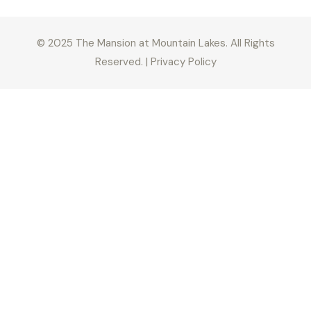
© 2025 The Mansion at Mountain Lakes. All Rights
Reserved. | Privacy Policy