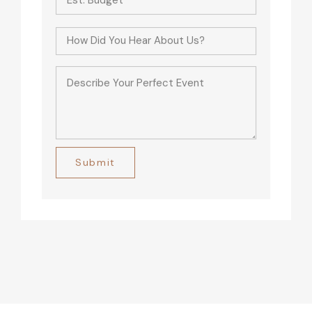
Alternative: