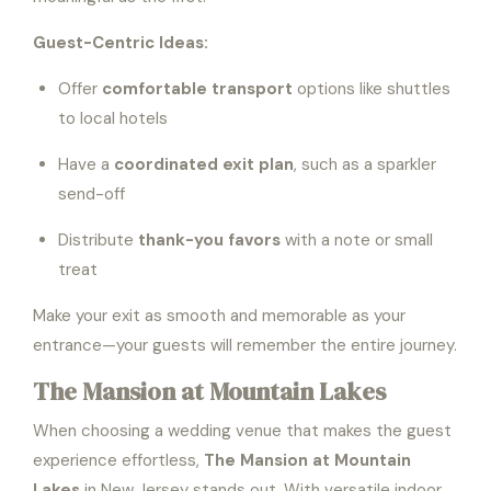
Guest-Centric Ideas:
Offer
comfortable transport
options like shuttles
to local hotels
Have a
coordinated exit plan
, such as a sparkler
send-off
Distribute
thank-you favors
with a note or small
treat
Make your exit as smooth and memorable as your
entrance—your guests will remember the entire journey.
The Mansion at Mountain Lakes
When choosing a wedding venue that makes the guest
experience effortless,
The Mansion at Mountain
Lakes
in New Jersey stands out. With versatile indoor