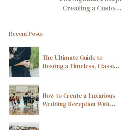
Creating a Custom
Movement or Mini Dance
Guests Learn Together
Recent Posts
The Ultimate Guide to
Hosting a Timeless, Classic
Wedding
How to Create a Luxurious
Wedding Reception With
High-End Décor Details