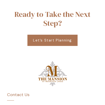
Ready to Take the Next
Step?
Let’s Start Planning
Contact Us