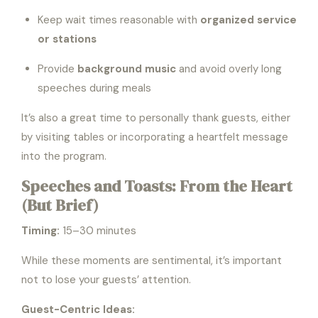
Keep wait times reasonable with
organized service
or stations
Provide
background music
and avoid overly long
speeches during meals
It’s also a great time to personally thank guests, either
by visiting tables or incorporating a heartfelt message
into the program.
Speeches and Toasts: From the Heart
(But Brief)
Timing:
15–30 minutes
While these moments are sentimental, it’s important
not to lose your guests’ attention.
Guest-Centric Ideas: