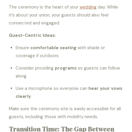
The ceremony is the heart of your
wedding
day. While
it’s about your union, your guests should also feel
connected and engaged.
Guest-Centric Ideas:
Ensure
comfortable seating
with shade or
coverage if outdoors
Consider providing
programs
so guests can follow
along
Use a microphone so everyone can
hear your vows
clearly
Make sure the ceremony site is easily accessible for all
guests, including those with mobility needs.
Transition Time: The Gap Between