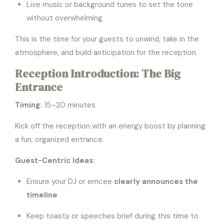
Live music or background tunes to set the tone
without overwhelming
This is the time for your guests to unwind, take in the
atmosphere, and build anticipation for the reception.
Reception Introduction: The Big
Entrance
Timing:
15–20 minutes
Kick off the reception with an energy boost by planning
a fun, organized entrance.
Guest-Centric Ideas:
Ensure your DJ or emcee
clearly announces the
timeline
Keep toasts or speeches brief during this time to