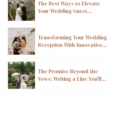
The Best Ways to Elevate
Your Wedding Guest
Experience From Start to
Finish
Transforming Your Wedding
Reception With Innovative
Layout Ideas
The Promise Beyond the
Vows: Writing a Line You'll
Still Stand By 20 Years From
Now