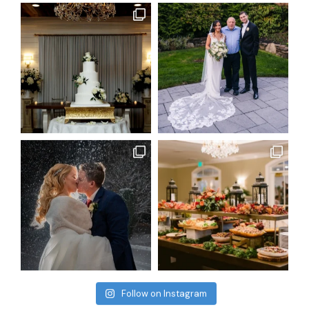
Follow on Instagram