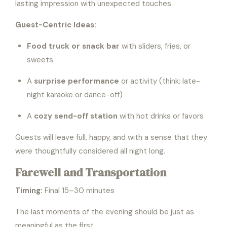
lasting impression with unexpected touches.
Guest-Centric Ideas:
Food truck or snack bar
with sliders, fries, or
sweets
A
surprise performance
or activity (think: late-
night karaoke or dance-off)
A
cozy send-off station
with hot drinks or favors
Guests will leave full, happy, and with a sense that they
were thoughtfully considered all night long.
Farewell and Transportation
Timing:
Final 15–30 minutes
The last moments of the evening should be just as
meaningful as the first.