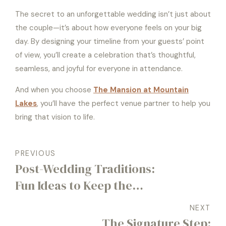
The secret to an unforgettable wedding isn’t just about
the couple—it’s about how everyone feels on your big
day. By designing your timeline from your guests’ point
of view, you’ll create a celebration that’s thoughtful,
seamless, and joyful for everyone in attendance.
And when you choose
The Mansion at Mountain
Lakes
, you’ll have the perfect venue partner to help you
bring that vision to life.
PREVIOUS
Post-Wedding Traditions:
Fun Ideas to Keep the
Celebration Going the Day
NEXT
After
The Signature Step: