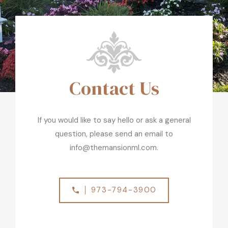
Contact Us
If you would like to say hello or ask a general
question, please send an email to
info@themansionml.com.
973-794-3900