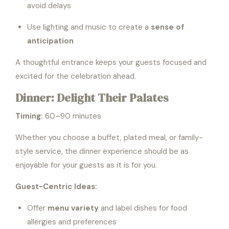
avoid delays
Use lighting and music to create a
sense of
anticipation
A thoughtful entrance keeps your guests focused and
excited for the celebration ahead.
Dinner: Delight Their Palates
Timing:
60–90 minutes
Whether you choose a buffet, plated meal, or family-
style service, the dinner experience should be as
enjoyable for your guests as it is for you.
Guest-Centric Ideas:
Offer
menu variety
and label dishes for food
allergies and preferences