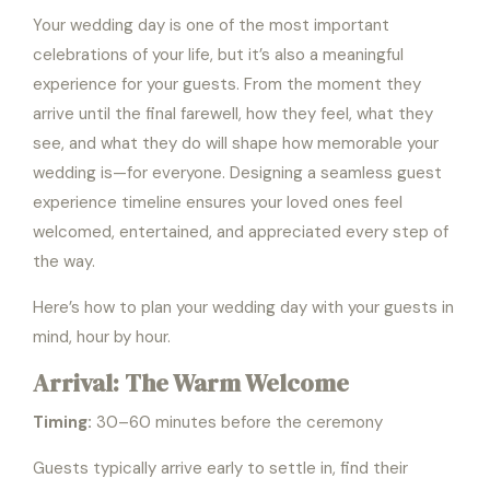
Your wedding day is one of the most important
celebrations of your life, but it’s also a meaningful
experience for your guests. From the moment they
arrive until the final farewell, how they feel, what they
see, and what they do will shape how memorable your
wedding is—for everyone. Designing a seamless guest
experience timeline ensures your loved ones feel
welcomed, entertained, and appreciated every step of
the way.
Here’s how to plan your wedding day with your guests in
mind, hour by hour.
Arrival: The Warm Welcome
Timing:
30–60 minutes before the ceremony
Guests typically arrive early to settle in, find their