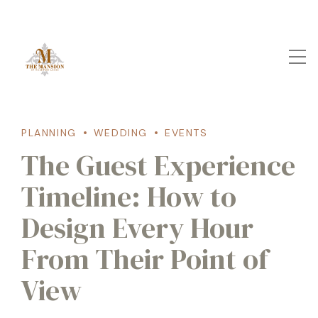
PLANNING
WEDDING
EVENTS
The Guest Experience
Timeline: How to
Design Every Hour
From Their Point of
View