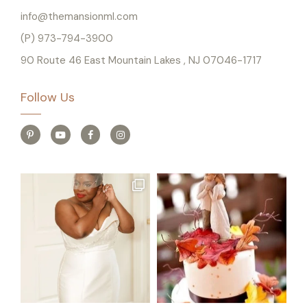
info@themansionml.com
(P) 973-794-3900
90 Route 46 East Mountain Lakes , NJ 07046-1717
Follow Us