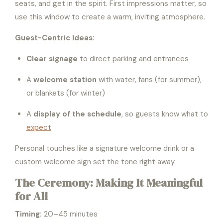
seats, and get in the spirit. First impressions matter, so
use this window to create a warm, inviting atmosphere.
Guest-Centric Ideas:
Clear signage
to direct parking and entrances
A
welcome station
with water, fans (for summer),
or blankets (for winter)
A
display of the schedule
, so guests know what to
expect
Personal touches like a signature welcome drink or a
custom welcome sign set the tone right away.
The Ceremony: Making It Meaningful
for All
Timing:
20–45 minutes