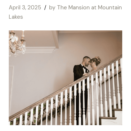
April 3, 2025
by The Mansion at Mountain
Lakes