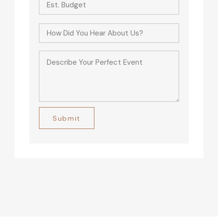
Alternative: