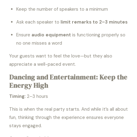
Keep the number of speakers to a minimum
Ask each speaker to
limit remarks to 2–3 minutes
Ensure
audio equipment
is functioning properly so
no one misses a word
Your guests want to feel the love—but they also
appreciate a well-paced event.
Dancing and Entertainment: Keep the
Energy High
Timing:
2–3 hours
This is when the real party starts. And while it’s all about
fun, thinking through the experience ensures everyone
stays engaged.