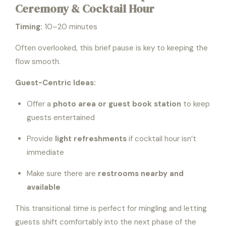
Ceremony & Cocktail Hour
Timing:
10–20 minutes
Often overlooked, this brief pause is key to keeping the
flow smooth.
Guest-Centric Ideas:
Offer a
photo area or guest book station
to keep
guests entertained
Provide
light refreshments
if cocktail hour isn’t
immediate
Make sure there are
restrooms nearby and
available
This transitional time is perfect for mingling and letting
guests shift comfortably into the next phase of the