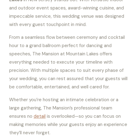
and outdoor event spaces, award-winning cuisine, and
impeccable service, this wedding venue was designed
with every guest touchpoint in mind.
From a seamless flow between ceremony and cocktail
hour to a grand ballroom perfect for dancing and
speeches, The Mansion at Mountain Lakes offers
everything needed to execute your timeline with
precision. With multiple spaces to suit every phase of
your wedding, you can rest assured that your guests will
be comfortable, entertained, and well cared for.
Whether you’re hosting an intimate celebration or a
large gathering, The Mansion’s professional team
ensures no
detail
is overlooked—so you can focus on
making memories while your guests enjoy an experience
they’ll never forget.