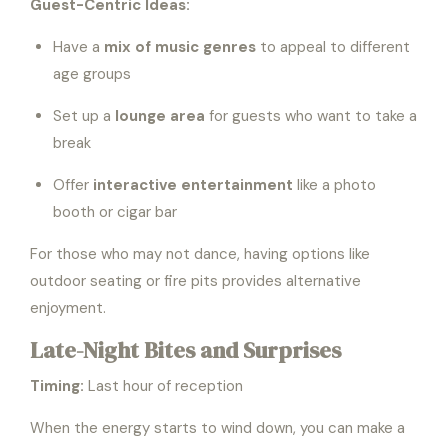
Guest-Centric Ideas:
Have a
mix of music genres
to appeal to different
age groups
Set up a
lounge area
for guests who want to take a
break
Offer
interactive entertainment
like a photo
booth or cigar bar
For those who may not dance, having options like
outdoor seating or fire pits provides alternative
enjoyment.
Late-Night Bites and Surprises
Timing:
Last hour of reception
When the energy starts to wind down, you can make a