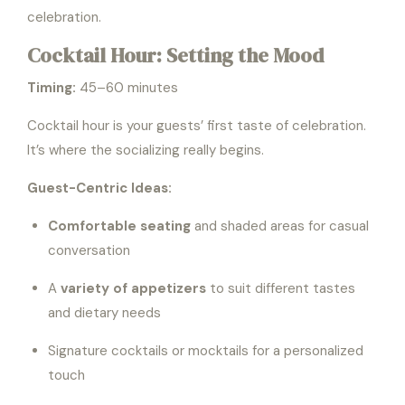
celebration.
Cocktail Hour: Setting the Mood
Timing:
45–60 minutes
Cocktail hour is your guests’ first taste of celebration.
It’s where the socializing really begins.
Guest-Centric Ideas:
Comfortable seating
and shaded areas for casual
conversation
A
variety of appetizers
to suit different tastes
and dietary needs
Signature cocktails or mocktails for a personalized
touch