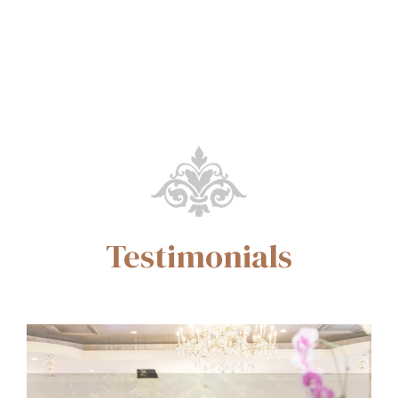
Testimonials