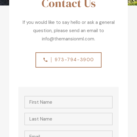
Contact Us
If you would like to say hello or ask a general
question, please send an email to
info@themansionml.com.
973-794-3900