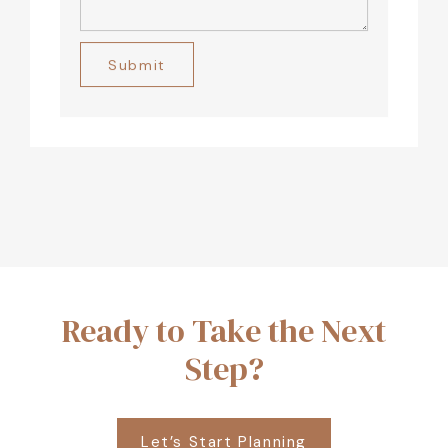
Alternative:
Ready to Take the Next
Step?
Let’s Start Planning