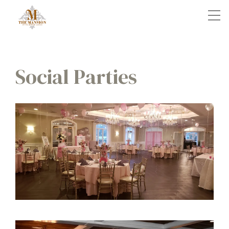
Social Parties