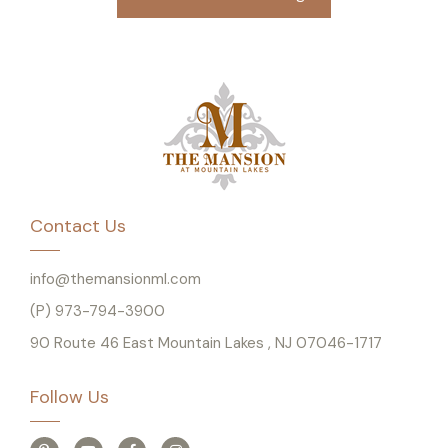
Contact Us
info@themansionml.com
(P) 973-794-3900
90 Route 46 East Mountain Lakes , NJ 07046-1717
Follow Us