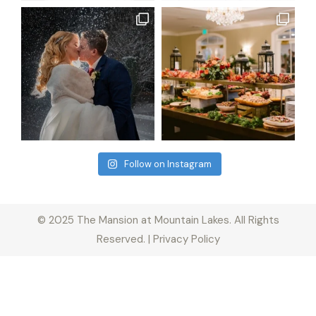
Follow on Instagram
© 2025 The Mansion at Mountain Lakes. All Rights
Reserved. | Privacy Policy