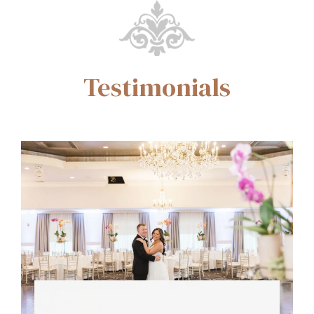
Testimonials