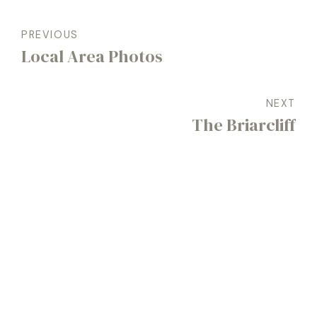
PREVIOUS
Local Area Photos
NEXT
The Briarcliff