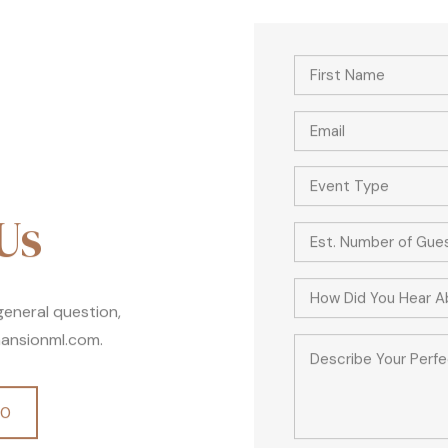
Event Type
Us
How Did You Hear A
 general question,
ansionml.com.
00