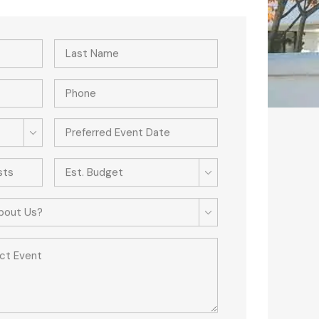
Est. Budget
bout Us?