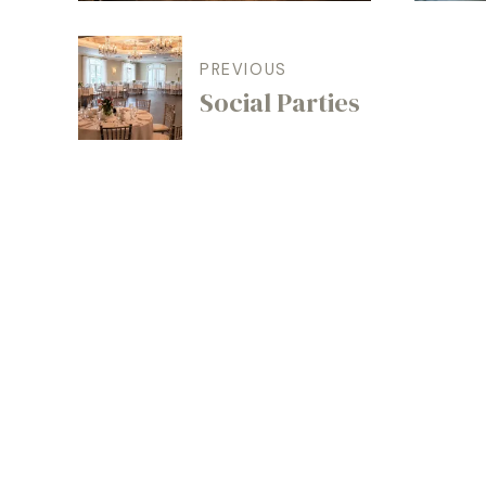
PREVIOUS
Social Parties