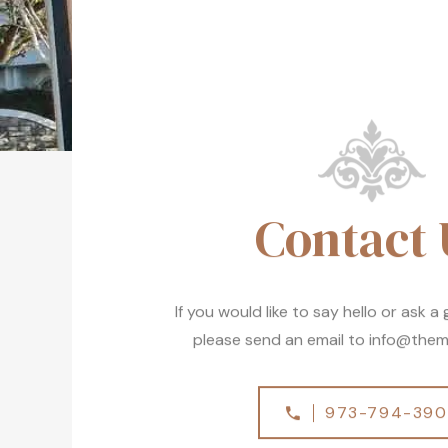
Contact 
If you would like to say hello or ask a
please send an email to
info@them
973-794-39