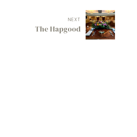
NEXT
The Hapgood