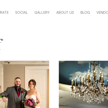
RATE
SOCIAL
GALLERY
ABOUT US
BLOG
VEND
f