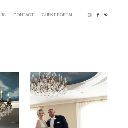
ORS
CONTACT
CLIENT PORTAL