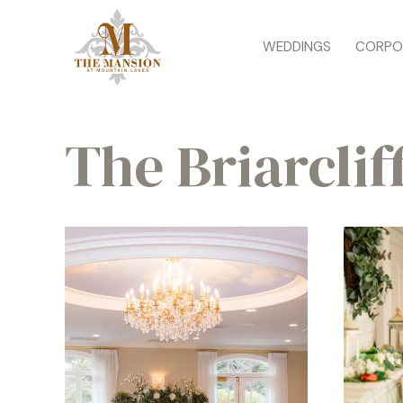
WEDDINGS
CORPO
The Briarclif