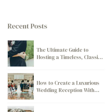
Recent Posts
The Ultimate Guide to
Hosting a Timeless, Classic
Wedding
How to Create a Luxurious
Wedding Reception With
High-End Décor Details