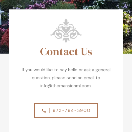
Contact Us
If you would like to say hello or ask a general
question, please send an email to
info@themansionml.com.
973-794-3900