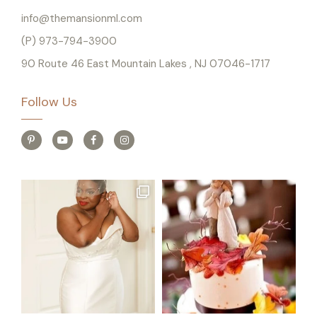
info@themansionml.com
(P) 973-794-3900
90 Route 46 East Mountain Lakes , NJ 07046-1717
Follow Us