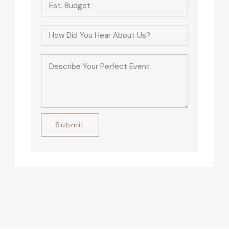
Alternative: