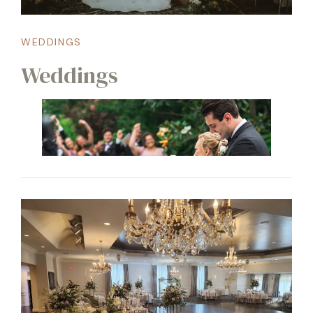
WEDDINGS
Weddings