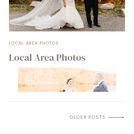
LOCAL AREA PHOTOS
Local Area Photos
OLDER POSTS