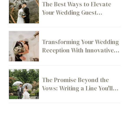
The Best Ways to Elevate
Your Wedding Guest
Experience From Start to
Finish
Transforming Your Wedding
Reception With Innovative
Layout Ideas
The Promise Beyond the
Vows: Writing a Line You'll
Still Stand By 20 Years From
Now