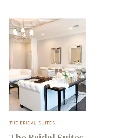
THE BRIDAL SUITES
The Bridal Suites