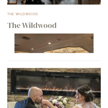
THE WILDWOOD
The Wildwood