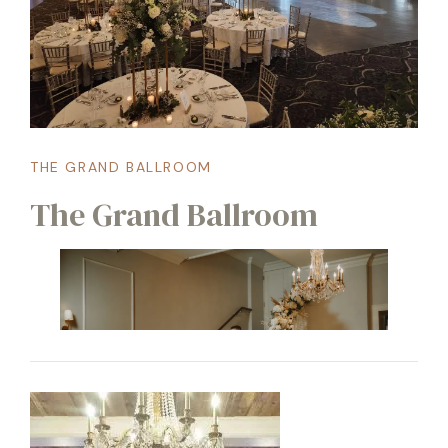
THE GRAND BALLROOM
The Grand Ballroom