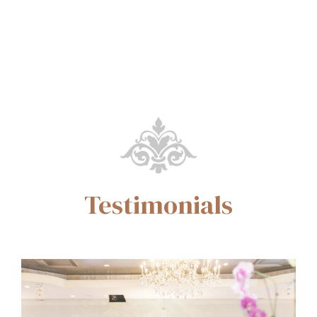
Testimonials