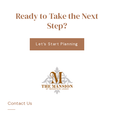
Ready to Take the Next
Step?
Let’s Start Planning
Contact Us