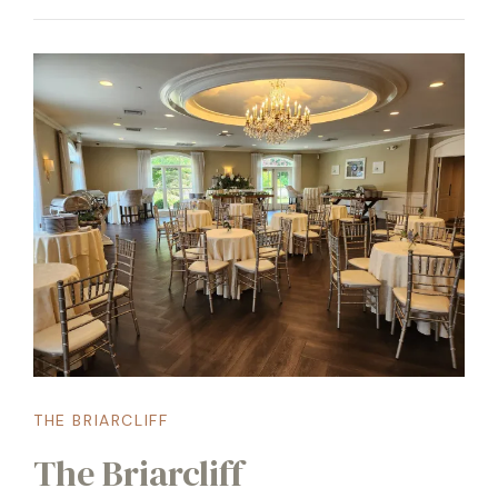
THE BRIARCLIFF
The Briarcliff