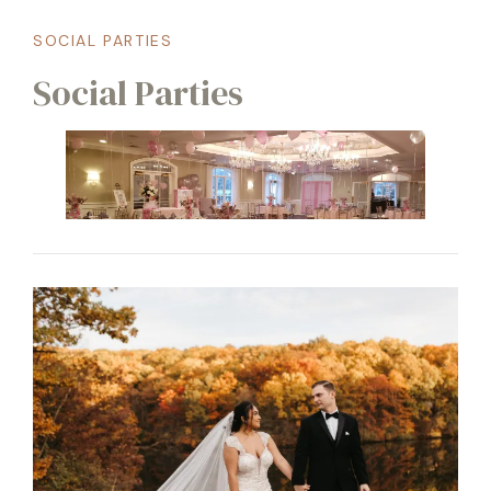
SOCIAL PARTIES
Social Parties