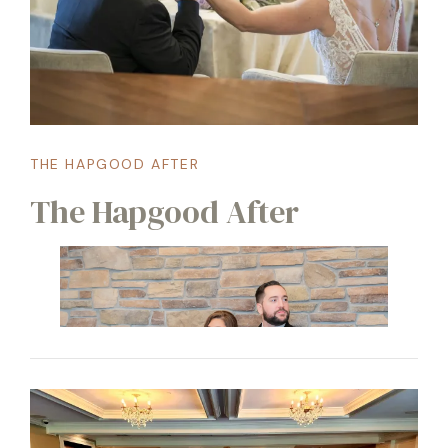
THE HAPGOOD AFTER
The Hapgood After