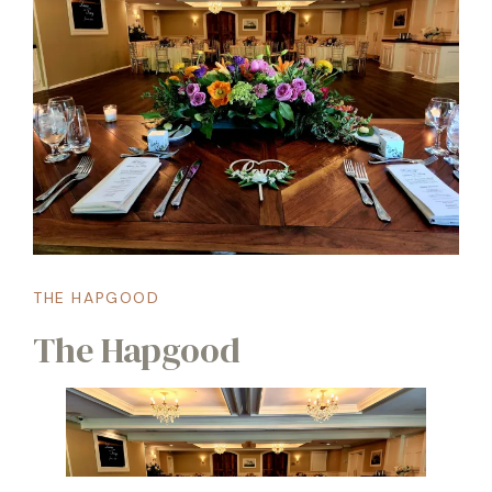
THE HAPGOOD
The Hapgood