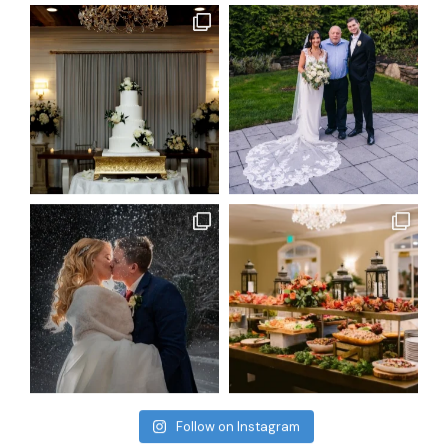
Follow on Instagram