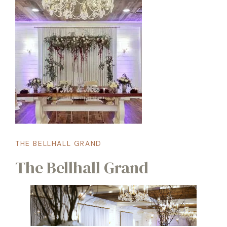
THE BELLHALL GRAND
The Bellhall Grand